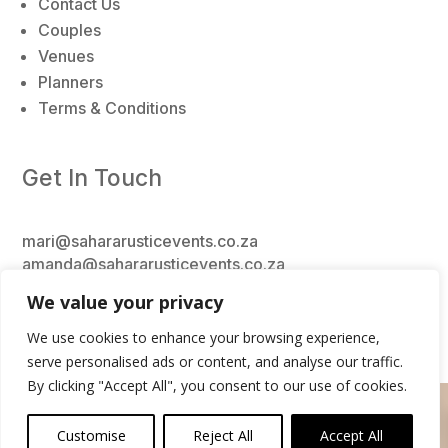
Contact Us
Couples
Venues
Planners
Terms & Conditions
Get In Touch
mari@sahararusticevents.co.za
amanda@sahararusticevents.co.za
kerry@sahararusticevents.co.za
We value your privacy
+27 62 956 6824
We use cookies to enhance your browsing experience,
serve personalised ads or content, and analyse our traffic.
By clicking "Accept All", you consent to our use of cookies.
0
Copyright
© 2026 Sahara Rustic Decor & Events
Customise
Reject All
Accept All