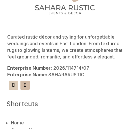
Curated rustic décor and styling for unforgettable
weddings and events in East London. From textured
rugs to glowing lanterns, we create atmospheres that
feel grounded, romantic, and effortlessly elegant.
Enterprise Number:
2026/114714/07
Enterprise Name:
SAHARARUSTIC
Shortcuts
Home