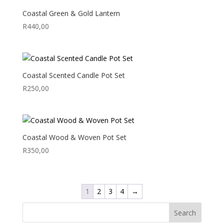
Coastal Green & Gold Lantern
R
440,00
Coastal Scented Candle Pot Set
R
250,00
Coastal Wood & Woven Pot Set
R
350,00
1
2
3
4
→
Search