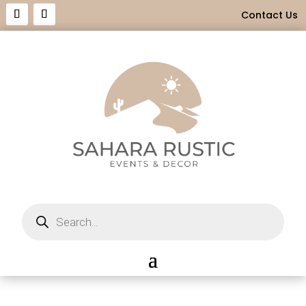
Contact Us
Products
search