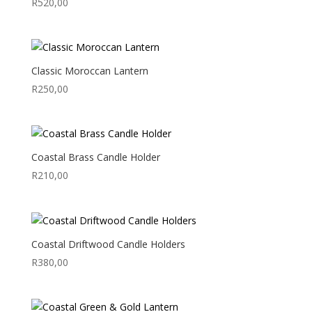
R
520,00
Classic Moroccan Lantern
R
250,00
Coastal Brass Candle Holder
R
210,00
Coastal Driftwood Candle Holders
R
380,00