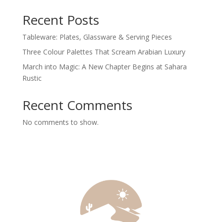
Recent Posts
Tableware: Plates, Glassware & Serving Pieces
Three Colour Palettes That Scream Arabian Luxury
March into Magic: A New Chapter Begins at Sahara
Rustic
Recent Comments
No comments to show.