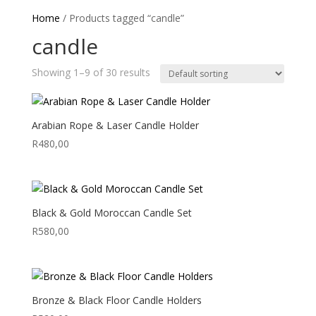
Home
/ Products tagged “candle”
candle
Showing 1–9 of 30 results
Arabian Rope & Laser Candle Holder
R
480,00
Black & Gold Moroccan Candle Set
R
580,00
Bronze & Black Floor Candle Holders