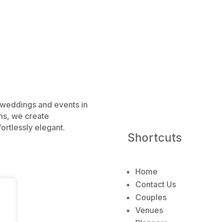
e weddings and events in
ns, we create
ortlessly elegant.
Shortcuts
Home
Contact Us
Couples
Venues