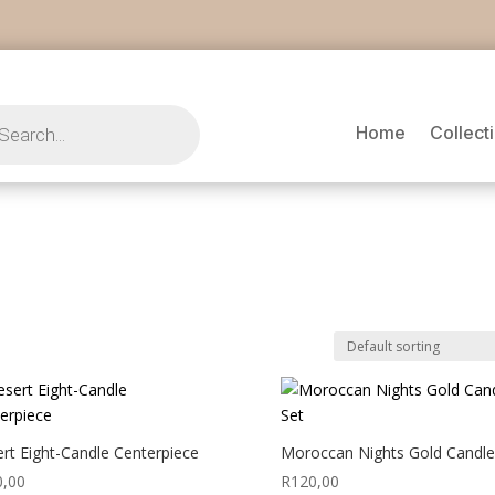
s
Home
Collect
rt Eight-Candle Centerpiece
Moroccan Nights Gold Candle
0,00
R
120,00