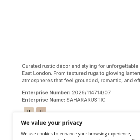
Curated rustic décor and styling for unforgettabl
East London. From textured rugs to glowing lanter
atmospheres that feel grounded, romantic, and eff
Enterprise Number:
2026/114714/07
Enterprise Name:
SAHARARUSTIC
We value your privacy
We use cookies to enhance your browsing experience,