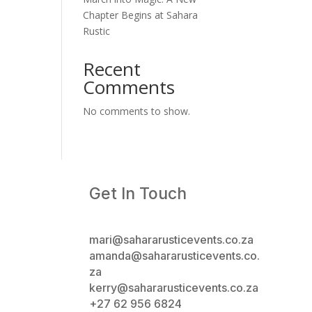
Chapter Begins at Sahara
Rustic
Recent
Comments
No comments to show.
Get In Touch
mari@sahararusticevents.co.za
amanda@sahararusticevents.co.
za
kerry@sahararusticevents.co.za
+27 62 956 6824