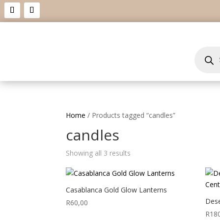
Product
search
Home
/ Products tagged “candles”
candles
Showing all 3 results
Casablanca Gold Glow Lanterns
Dese
R
60,00
R
18