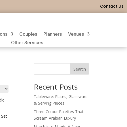
Contact Us
ions
Couples
Planners
Venues
Other Services
Search
Recent Posts
Tableware: Plates, Glassware
& Serving Pieces
Three Colour Palettes That
 Set
Scream Arabian Luxury
March into Magic: A New