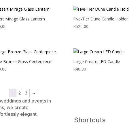
rt Mirage Glass Lantern
Five-Tier Dune Candle Holder
0,00
R
520,00
e Bronze Glass Centerpiece
Large Cream LED Candle
0,00
R
40,00
1
2
3
→
e weddings and events in
ns, we create
ortlessly elegant.
Shortcuts