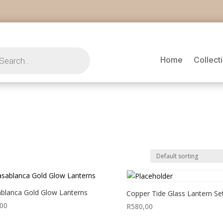
s
Home
Collect
blanca Gold Glow Lanterns
Copper Tide Glass Lantern Se
,00
R
580,00