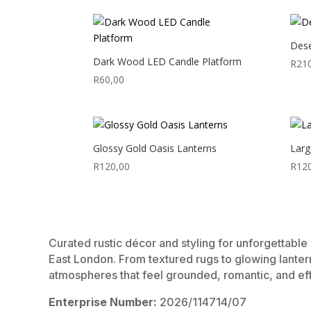
Dese
Dark Wood LED Candle Platform
R
21
R
60,00
Glossy Gold Oasis Lanterns
Larg
R
120,00
R
12
Curated rustic décor and styling for unforgettabl
East London. From textured rugs to glowing lanter
atmospheres that feel grounded, romantic, and eff
Enterprise Number:
2026/114714/07