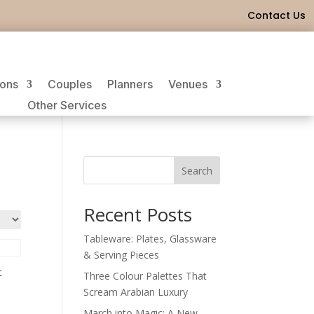
Contact Us
ions
Couples
Planners
Venues
Other Services
Search
Recent Posts
Tableware: Plates, Glassware
& Serving Pieces
t
Three Colour Palettes That
Scream Arabian Luxury
March into Magic: A New