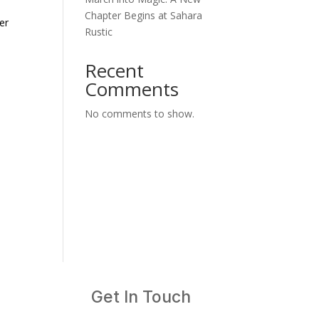
Chapter Begins at Sahara
Rustic
Recent
Comments
No comments to show.
Get In Touch