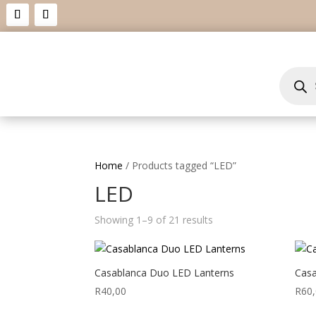
Product
search
Home
/ Products tagged “LED”
LED
Showing 1–9 of 21 results
Casablanca Duo LED Lanterns
Casa
R
40,00
R
60