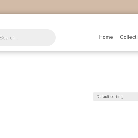
s
Home
Collect