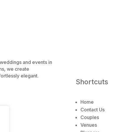
e weddings and events in
ns, we create
ortlessly elegant.
Shortcuts
Home
Contact Us
Couples
Venues