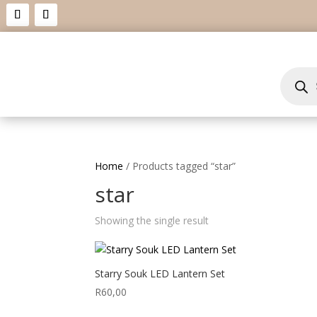
Product
search
Home
/ Products tagged “star”
star
Showing the single result
Starry Souk LED Lantern Set
R
60,00