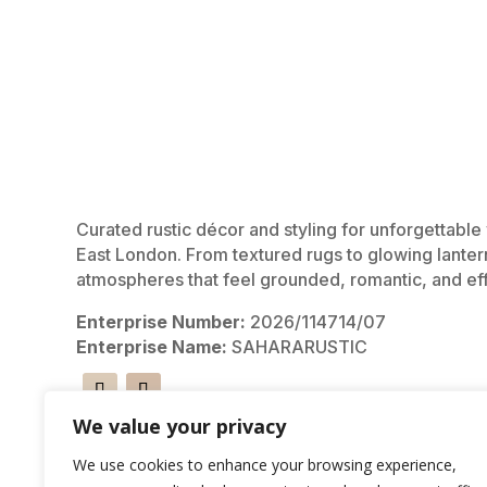
Curated rustic décor and styling for unforgettabl
East London. From textured rugs to glowing lanter
atmospheres that feel grounded, romantic, and eff
Enterprise Number:
2026/114714/07
Enterprise Name:
SAHARARUSTIC
We value your privacy
We use cookies to enhance your browsing experience,