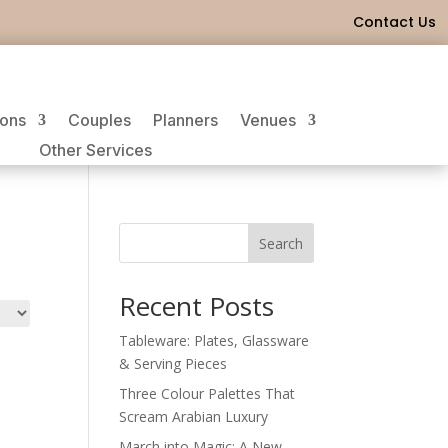
Contact Us
ions
Couples
Planners
Venues
Other Services
Search
Recent Posts
Tableware: Plates, Glassware
& Serving Pieces
Three Colour Palettes That
Scream Arabian Luxury
March into Magic: A New