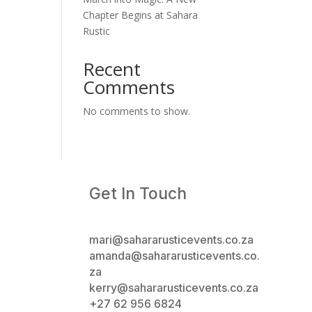
Chapter Begins at Sahara
Rustic
Recent
Comments
No comments to show.
Get In Touch
mari@sahararusticevents.co.za
amanda@sahararusticevents.co.
za
kerry@sahararusticevents.co.za
+27 62 956 6824