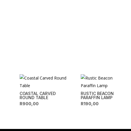
COASTAL CARVED
RUSTIC BEACON
ROUND TABLE
PARAFFIN LAMP
R
900,00
R
190,00