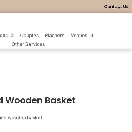
Contact Us
ions
Couples
Planners
Venues
Other Services
d Wooden Basket
ound wooden basket