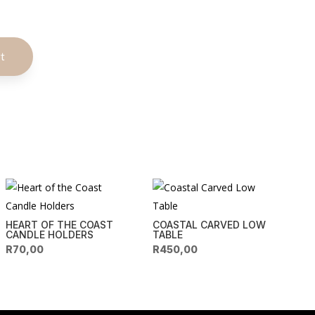
A
rt
l
t
e
r
n
a
t
i
v
e
HEART OF THE COAST
COASTAL CARVED LOW
:
CANDLE HOLDERS
TABLE
R
70,00
R
450,00