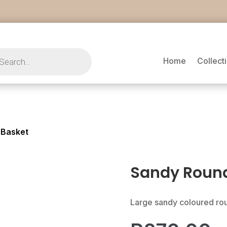
s
Home
Collect
 Basket
Sandy Roun
Large sandy coloured r