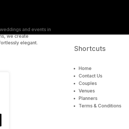
r
n
a
t
e weddings and events in
i
ns, we create
v
ortlessly elegant.
e
Shortcuts
:
Home
Contact Us
Couples
Venues
Planners
Terms & Conditions