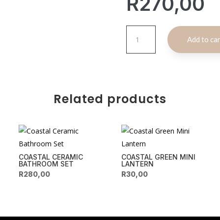
R
270,00
Sandy
Add to ca
Round
Wooden
Basket
quantity
Related products
COASTAL CERAMIC
COASTAL GREEN MINI
BATHROOM SET
LANTERN
R
280,00
R
30,00