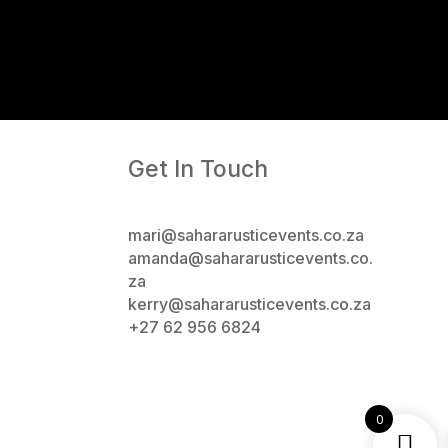
Get In Touch
mari@sahararusticevents.co.za
amanda@sahararusticevents.co.
za
kerry@sahararusticevents.co.za
+27 62 956 6824
0