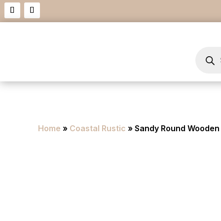
Product
search
Home
»
Coastal Rustic
» Sandy Round Wooden