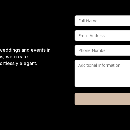
 weddings and events in
ns, we create
rtlessly elegant.
A
l
t
e