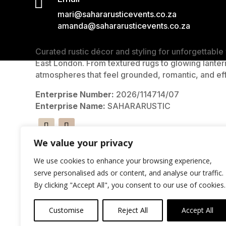

mari@sahararusticevents.co.za
amanda@sahararusticevents.co.za
Curated rustic décor and styling for unforgettabl
East London. From textured rugs to glowing lanter
atmospheres that feel grounded, romantic, and eff
Enterprise Number:
2026/114714/07
Enterprise Name:
SAHARARUSTIC
We value your privacy
We use cookies to enhance your browsing experience,
serve personalised ads or content, and analyse our traffic.
By clicking "Accept All", you consent to our use of cookies.
Customise
Reject All
Accept All