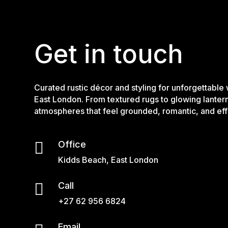
Get in touch
Curated rustic décor and styling for unforgettable
East London. From textured rugs to glowing lanter
atmospheres that feel grounded, romantic, and effo

Office
Kidds Beach, East London

Call
+27 62 956 6824
Email