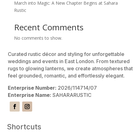
March into Magic: A New Chapter Begins at Sahara
Rustic
Recent Comments
No comments to show.
Curated rustic décor and styling for unforgettable
weddings and events in East London. From textured
rugs to glowing lanterns, we create atmospheres that
feel grounded, romantic, and effortlessly elegant.
Enterprise Number:
2026/114714/07
Enterprise Name:
SAHARARUSTIC
Shortcuts