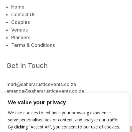
Home
Contact Us
Couples
Venues
Planners
Terms & Conditions
Get In Touch
mari@sahararusticevents.co.za
amanda@sahararusticevents.co.za
kerry@sahararusticevents.co.za
We value your privacy
+27 62 956 6824
We use cookies to enhance your browsing experience,
serve personalised ads or content, and analyse our traffic.
By clicking "Accept All", you consent to our use of cookies.
0