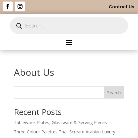
Contact Us
Products
search
About Us
Search
Recent Posts
Tableware: Plates, Glassware & Serving Pieces
Three Colour Palettes That Scream Arabian Luxury