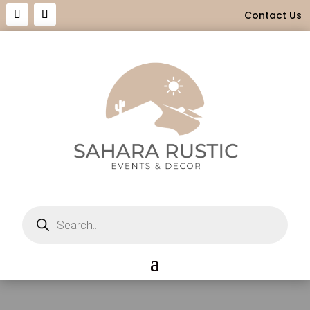
Contact Us
Products
search