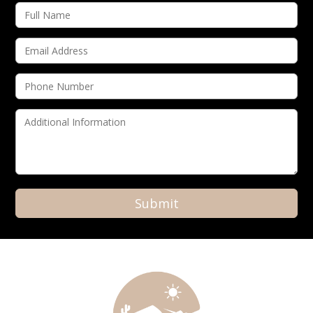
Alternative: