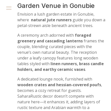
=
Garden Venue in Gonubie
Envision a lush garden estate in Gonubie,
where
natural jute runners
guide you down a
petal-strewn aisle beneath ancient trees.
A ceremony arch adorned with
foraged
greenery and cascading lanterns
frames the
couple, blending curated pieces with the
venue’s own natural beauty. The reception
under a leafy canopy features long wooden
tables styled with
linen runners, brass candle
holders, and earthy ceramic vases
.
A dedicated lounge nook, furnished with
wooden crates and hessian-covered poufs
,
becomes a cozy retreat for guests.
SaharaRustic decor doesn’t compete with
nature here—it enhances it, adding layers of
rustic texture and Arabian warmth to a