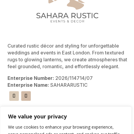
Curated rustic décor and styling for unforgettable
weddings and events in East London. From textured
rugs to glowing lanterns, we create atmospheres that
feel grounded, romantic, and effortlessly elegant.
Enterprise Number:
2026/114714/07
Enterprise Name:
SAHARARUSTIC
Shortcuts
We value your privacy
We use cookies to enhance your browsing experience,