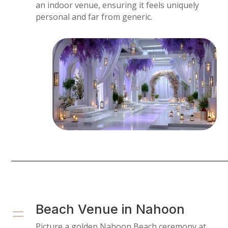
an indoor venue, ensuring it feels uniquely
personal and far from generic.
=
Beach Venue in Nahoon
Picture a golden Nahoon Beach ceremony at