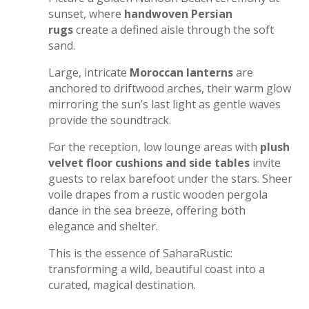
sunset, where
handwoven Persian
rugs
create a defined aisle through the soft
sand.
Large, intricate
Moroccan lanterns
are
anchored to driftwood arches, their warm glow
mirroring the sun’s last light as gentle waves
provide the soundtrack.
For the reception, low lounge areas with
plush
velvet floor cushions and side tables
invite
guests to relax barefoot under the stars. Sheer
voile drapes from a rustic wooden pergola
dance in the sea breeze, offering both
elegance and shelter.
This is the essence of SaharaRustic:
transforming a wild, beautiful coast into a
curated, magical destination.