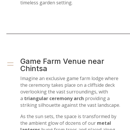
timeless garden setting.
=
Game Farm Venue near
Chintsa
Imagine an exclusive game farm lodge where
the ceremony takes place on a cliffside deck
overlooking the vast surroundings, with
a
triangular ceremony arch
providing a
striking silhouette against the vast landscape.
As the sun sets, the space is transformed by
the ambient glow of dozens of our
metal
lanterns
hung from trees and placed along