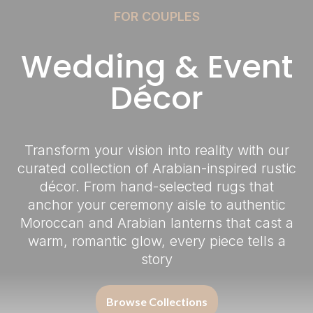
FOR COUPLES
Wedding & Event
Décor
Transform your vision into reality with our
curated collection of Arabian-inspired rustic
décor. From hand-selected rugs that
anchor your ceremony aisle to authentic
Moroccan and Arabian lanterns that cast a
warm, romantic glow, every piece tells a
story
Browse Collections