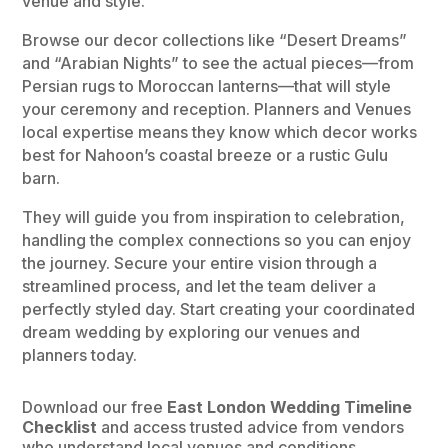
venue and style.
Browse our decor collections like “Desert Dreams”
and “Arabian Nights” to see the actual pieces—from
Persian rugs to Moroccan lanterns—that will style
your ceremony and reception. Planners and Venues
local expertise means they know which decor works
best for Nahoon’s coastal breeze or a rustic Gulu
barn.
They will guide you from inspiration to celebration,
handling the complex connections so you can enjoy
the journey. Secure your entire vision through a
streamlined process, and let the team deliver a
perfectly styled day. Start creating your coordinated
dream wedding by exploring our venues and
planners today.
Download our free
East London Wedding Timeline
Checklist
and access trusted advice from vendors
who understand local venues and conditions.