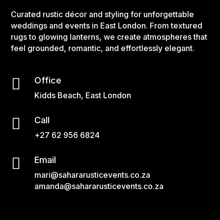
Curated rustic décor and styling for unforgettable
weddings and events in East London. From textured
rugs to glowing lanterns, we create atmospheres that
feel grounded, romantic, and effortlessly elegant.

Office
Kidds Beach, East London

Call
+27 62 956 6824

Email
mari@sahararusticevents.co.za
amanda@sahararusticevents.co.za