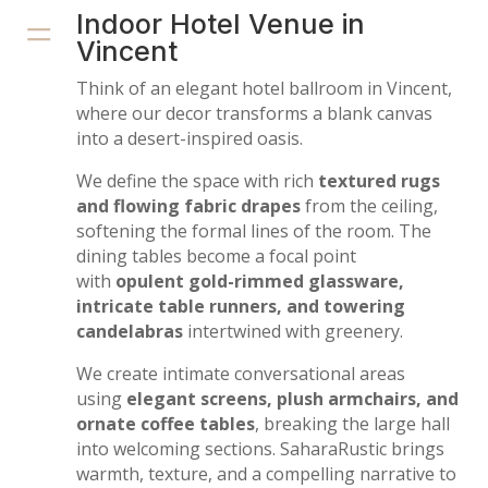
=
Indoor Hotel Venue in
Vincent
Think of an elegant hotel ballroom in Vincent,
where our decor transforms a blank canvas
into a desert-inspired oasis.
We define the space with rich
textured rugs
and flowing fabric drapes
from the ceiling,
softening the formal lines of the room. The
dining tables become a focal point
with
opulent gold-rimmed glassware,
intricate table runners, and towering
candelabras
intertwined with greenery.
We create intimate conversational areas
using
elegant screens, plush armchairs, and
ornate coffee tables
, breaking the large hall
into welcoming sections. SaharaRustic brings
warmth, texture, and a compelling narrative to