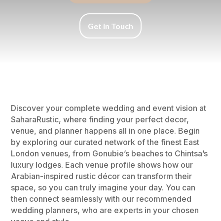
Get in Touch
Discover your complete wedding and event vision at
SaharaRustic, where finding your perfect decor,
venue, and planner happens all in one place. Begin
by exploring our curated network of the finest East
London venues, from Gonubie’s beaches to Chintsa’s
luxury lodges. Each venue profile shows how our
Arabian-inspired rustic décor can transform their
space, so you can truly imagine your day. You can
then connect seamlessly with our recommended
wedding planners, who are experts in your chosen