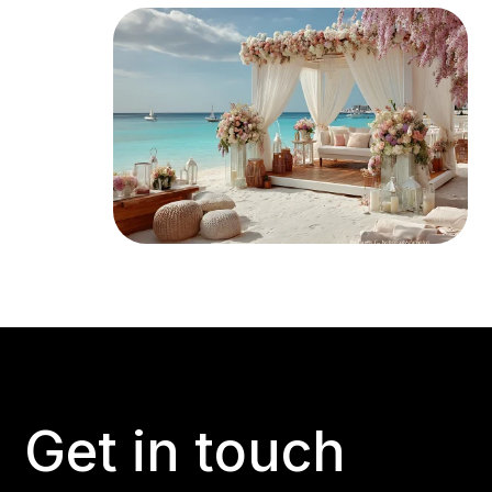
Get in touch