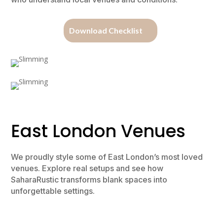
Download Checklist
East London Venues
We proudly style some of East London’s most loved
venues. Explore real setups and see how
SaharaRustic transforms blank spaces into
unforgettable settings.