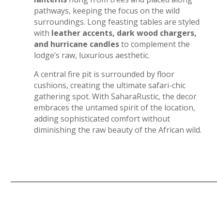
pathways, keeping the focus on the wild
surroundings. Long feasting tables are styled
with
leather accents, dark wood chargers,
and hurricane candles
to complement the
lodge’s raw, luxurious aesthetic.
A central fire pit is surrounded by floor
cushions, creating the ultimate safari-chic
gathering spot. With SaharaRustic, the decor
embraces the untamed spirit of the location,
adding sophisticated comfort without
diminishing the raw beauty of the African wild.