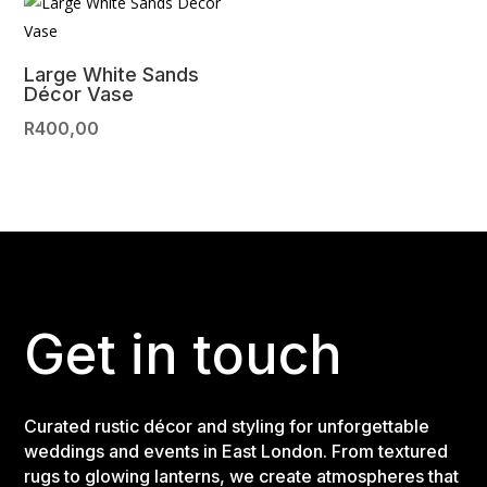
Large White Sands
Décor Vase
R
400,00
Get in touch
Curated rustic décor and styling for unforgettable
weddings and events in East London. From textured
rugs to glowing lanterns, we create atmospheres that