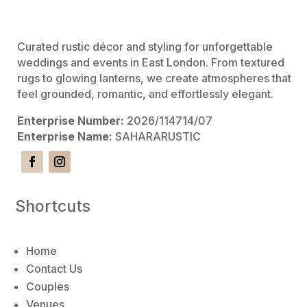
e
:
Curated rustic décor and styling for unforgettable
weddings and events in East London. From textured
rugs to glowing lanterns, we create atmospheres that
feel grounded, romantic, and effortlessly elegant.
Enterprise Number:
2026/114714/07
Enterprise Name:
SAHARARUSTIC
Shortcuts
Home
Contact Us
Couples
Venues