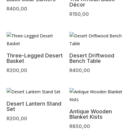
Décor
R
400,00
R
150,00
Three-Legged Desert
Desert Driftwood
Basket
Bench Table
R
200,00
R
400,00
Desert Lantern Stand
Set
Antique Wooden
Blanket Kists
R
200,00
R
850,00