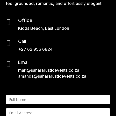
feel grounded, romantic, and effortlessly elegant.

Office
Kidds Beach, East London

Call
+27 62 956 6824

Email
mari@sahararusticevents.co.za
amanda@sahararusticevents.co.za