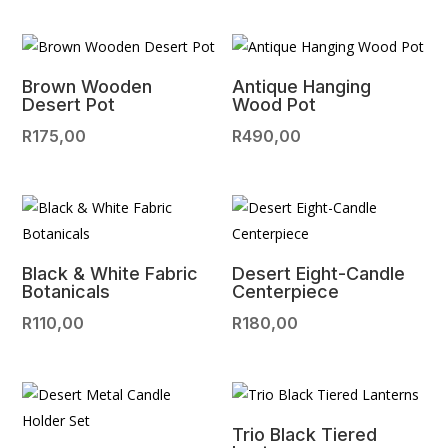
Brown Wooden
Antique Hanging
Desert Pot
Wood Pot
R
175,00
R
490,00
Black & White Fabric
Desert Eight-Candle
Botanicals
Centerpiece
R
110,00
R
180,00
Trio Black Tiered