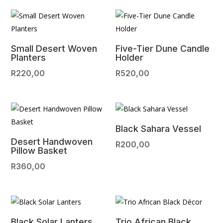
Small Desert Woven
Five-Tier Dune Candle
Planters
Holder
R
220,00
R
520,00
Black Sahara Vessel
Desert Handwoven
R
200,00
Pillow Basket
R
360,00
Black Solar Lanters
Trio African Black