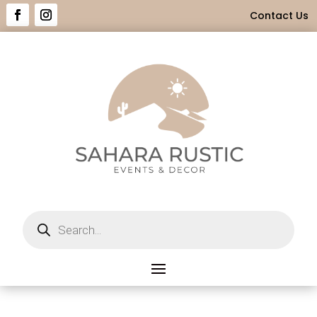
Contact Us
Products
search