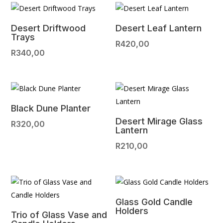
Desert Driftwood
Desert Leaf Lantern
Trays
R
420,00
R
340,00
Black Dune Planter
Desert Mirage Glass
R
320,00
Lantern
R
210,00
Glass Gold Candle
Holders
Trio of Glass Vase and