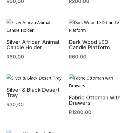
R
60,00
R
200,00
Silver African Animal
Dark Wood LED
Candle Holder
Candle Platform
R
60,00
R
60,00
Silver & Black Desert
Tray
Fabric Ottoman with
Drawers
R
30,00
R
1200,00