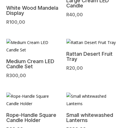
Large Cream LED
Candle
White Wood Mandela
Display
R
40,00
R
100,00
Rattan Desert Fruit
Tray
Medium Cream LED
Candle Set
R
20,00
R
300,00
Rope-Handle Square
Small whitewashed
Candle Holder
Lanterns