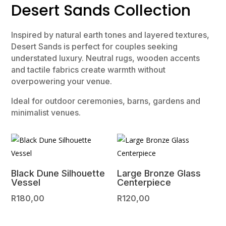
Desert Sands Collection
Inspired by natural earth tones and layered textures,
Desert Sands is perfect for couples seeking
understated luxury. Neutral rugs, wooden accents
and tactile fabrics create warmth without
overpowering your venue.
Ideal for outdoor ceremonies, barns, gardens and
minimalist venues.
Black Dune Silhouette
Large Bronze Glass
Vessel
Centerpiece
R
180,00
R
120,00