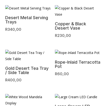
Desert Metal Serving
Trays
Copper & Black
Desert Vase
R
340,00
R
230,00
Rope-Inlaid Terracotta
Pot
Gold Desert Tea Tray
/ Side Table
R
60,00
R
400,00