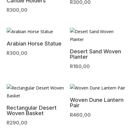
Candle Holders
R
300,00
R
300,00
Arabian Horse Statue
Desert Sand Woven
R
300,00
Planter
R
180,00
Woven Dune Lantern
Pair
Rectangular Desert
Woven Basket
R
460,00
R
290,00