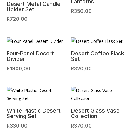
Lanterns
Desert Metal Candle
Holder Set
R
350,00
R
720,00
Four-Panel Desert
Desert Coffee Flask
Divider
Set
R
1900,00
R
320,00
White Plastic Desert
Desert Glass Vase
Serving Set
Collection
R
330,00
R
370,00