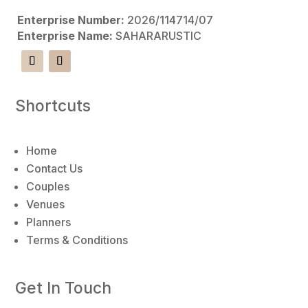
Enterprise Number:
2026/114714/07
Enterprise Name:
SAHARARUSTIC
Shortcuts
Home
Contact Us
Couples
Venues
Planners
Terms & Conditions
Get In Touch