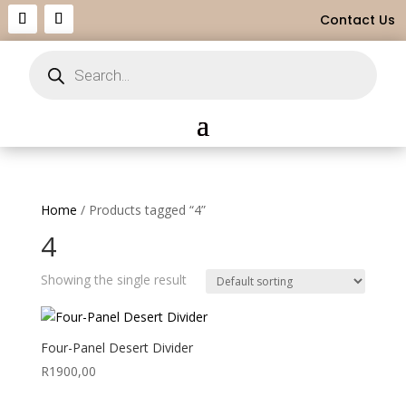
Contact Us
Products
search
Home
/ Products tagged “4”
4
Showing the single result
Four-Panel Desert Divider
R
1900,00