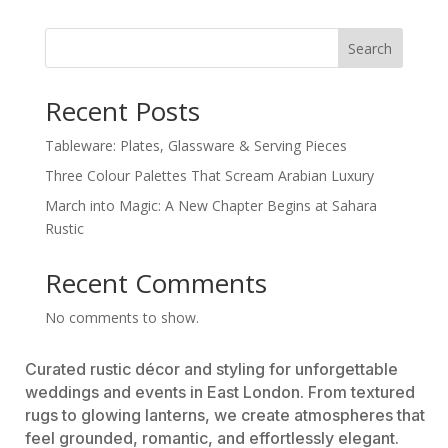
Search
Recent Posts
Tableware: Plates, Glassware & Serving Pieces
Three Colour Palettes That Scream Arabian Luxury
March into Magic: A New Chapter Begins at Sahara
Rustic
Recent Comments
No comments to show.
Curated rustic décor and styling for unforgettable
weddings and events in East London. From textured
rugs to glowing lanterns, we create atmospheres that
feel grounded, romantic, and effortlessly elegant.