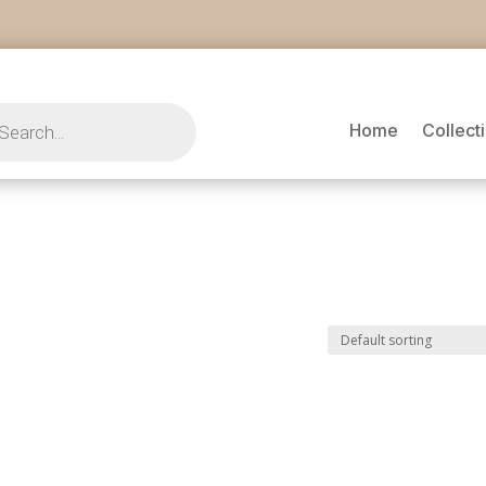
s
Home
Collect