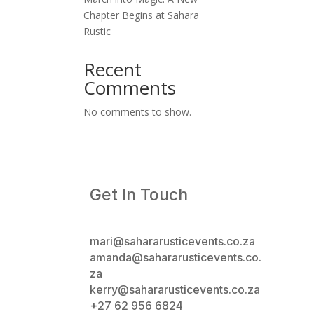
Chapter Begins at Sahara
Rustic
Recent
Comments
No comments to show.
Get In Touch
mari@sahararusticevents.co.za
amanda@sahararusticevents.co.
za
kerry@sahararusticevents.co.za
+27 62 956 6824