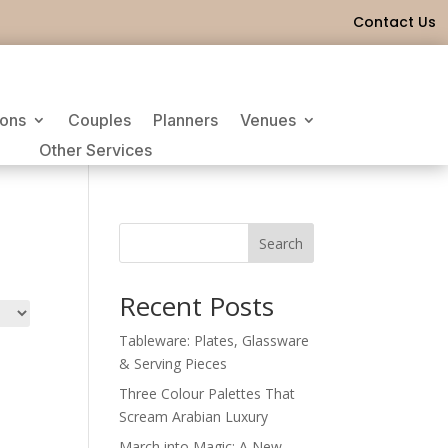
Contact Us
ions
Couples
Planners
Venues
Other Services
Search
Recent Posts
Tableware: Plates, Glassware
& Serving Pieces
Three Colour Palettes That
Scream Arabian Luxury
March into Magic: A New