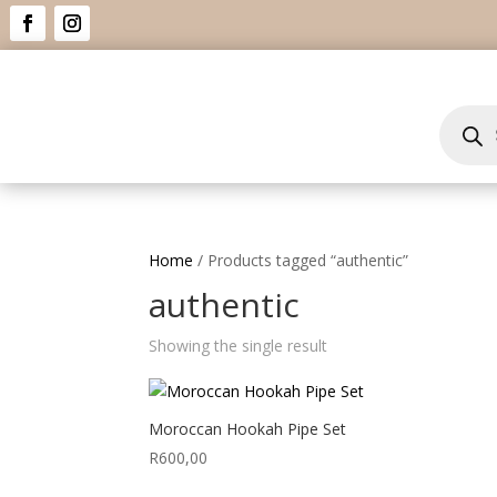
Product
search
Home
/ Products tagged “authentic”
authentic
Showing the single result
Moroccan Hookah Pipe Set
R
600,00