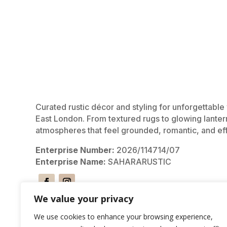
Curated rustic décor and styling for unforgettabl
East London. From textured rugs to glowing lanter
atmospheres that feel grounded, romantic, and eff
Enterprise Number:
2026/114714/07
Enterprise Name:
SAHARARUSTIC
We value your privacy
We use cookies to enhance your browsing experience,