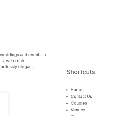
e weddings and events in
ns, we create
ortlessly elegant.
Shortcuts
Home
Contact Us
Couples
Venues