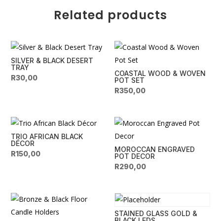
n
Related products
a
t
i
v
SILVER & BLACK DESERT
e
TRAY
COASTAL WOOD & WOVEN
:
R
30,00
POT SET
R
350,00
TRIO AFRICAN BLACK
DÉCOR
MOROCCAN ENGRAVED
R
150,00
POT DECOR
R
290,00
STAINED GLASS GOLD &
BLACK LEDS