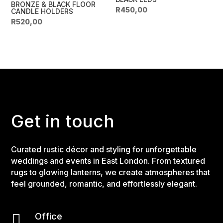
BRONZE & BLACK FLOOR
R
450,00
CANDLE HOLDERS
R
520,00
Get in touch
Curated rustic décor and styling for unforgettable
weddings and events in East London. From textured
rugs to glowing lanterns, we create atmospheres that
feel grounded, romantic, and effortlessly elegant.

Office