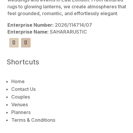
rugs to glowing lanterns, we create atmospheres that
feel grounded, romantic, and effortlessly elegant.
Enterprise Number:
2026/114714/07
Enterprise Name:
SAHARARUSTIC
Shortcuts
Home
Contact Us
Couples
Venues
Planners
Terms & Conditions