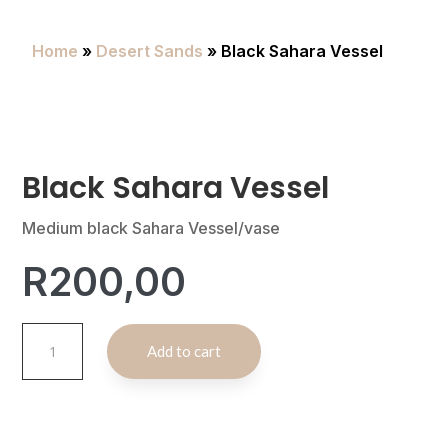
Home
»
Desert Sands
» Black Sahara Vessel
Black Sahara Vessel
Medium black Sahara Vessel/vase
R
200,00
Black
A
Add to cart
Sahara
l
Vessel
t
quantity
e
r