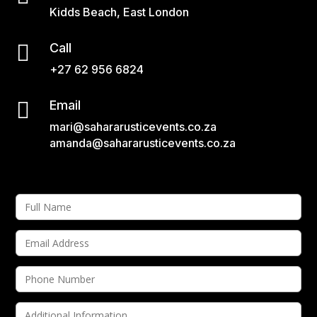
Kidds Beach, East London

Call
+27 62 956 6824

Email
mari@sahararusticevents.co.za
amanda@sahararusticevents.co.za