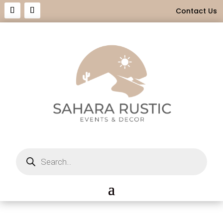
Contact Us
Products
search