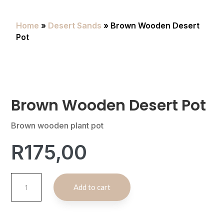
Home
»
Desert Sands
» Brown Wooden Desert
Pot
Brown Wooden Desert Pot
Brown wooden plant pot
R
175,00
Brown
A
Add to cart
Wooden
l
Desert
t
Pot
e