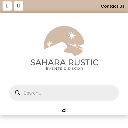
Contact Us
Products
search