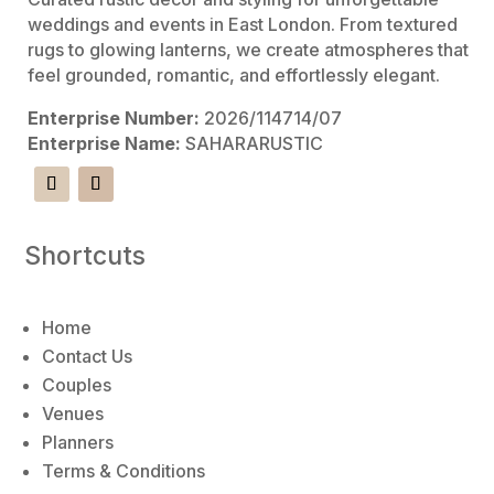
weddings and events in East London. From textured
rugs to glowing lanterns, we create atmospheres that
feel grounded, romantic, and effortlessly elegant.
Enterprise Number:
2026/114714/07
Enterprise Name:
SAHARARUSTIC
Shortcuts
Home
Contact Us
Couples
Venues
Planners
Terms & Conditions