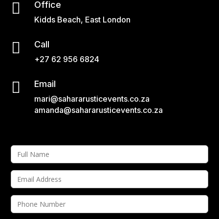

Office
Kidds Beach, East London

Call
+27 62 956 6824

Email
mari@sahararusticevents.co.za
amanda@sahararusticevents.co.za