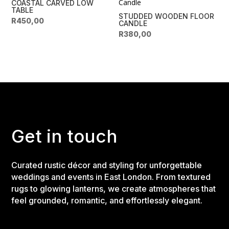
COASTAL CARVED LOW
TABLE
STUDDED WOODEN FLOOR
R
450,00
CANDLE
R
380,00
Get in touch
Curated rustic décor and styling for unforgettable
weddings and events in East London. From textured
rugs to glowing lanterns, we create atmospheres that
feel grounded, romantic, and effortlessly elegant.