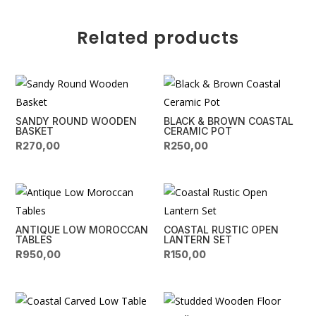
quantity
r
n
Related products
a
t
i
v
e
SANDY ROUND WOODEN
BLACK & BROWN COASTAL
:
BASKET
CERAMIC POT
R
270,00
R
250,00
ANTIQUE LOW MOROCCAN
COASTAL RUSTIC OPEN
TABLES
LANTERN SET
R
950,00
R
150,00