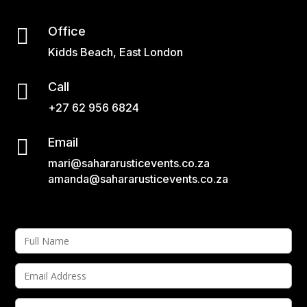

Office
Kidds Beach, East London

Call
+27 62 956 6824

Email
mari@sahararusticevents.co.za
amanda@sahararusticevents.co.za