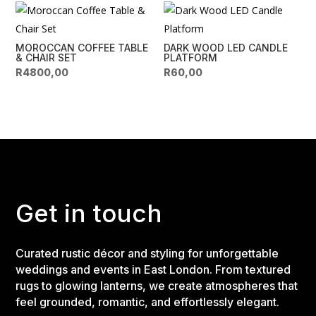
MOROCCAN COFFEE TABLE
DARK WOOD LED CANDLE
& CHAIR SET
PLATFORM
R
4800,00
R
60,00
Get in touch
Curated rustic décor and styling for unforgettable
weddings and events in East London. From textured
rugs to glowing lanterns, we create atmospheres that
feel grounded, romantic, and effortlessly elegant.