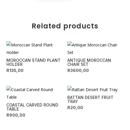
Table
e
quantity
r
n
Related products
a
t
i
v
e
MOROCCAN STAND PLANT
ANTIQUE MOROCCAN
:
HOLDER
CHAIR SET
R
135,00
R
3600,00
RATTAN DESERT FRUIT
TRAY
COASTAL CARVED ROUND
R
20,00
TABLE
R
900,00