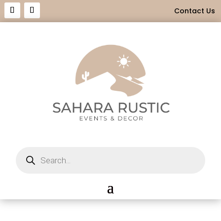
Contact Us
Products
search