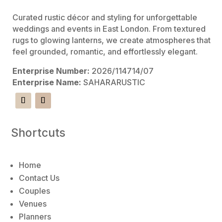
:
Curated rustic décor and styling for unforgettable
weddings and events in East London. From textured
rugs to glowing lanterns, we create atmospheres that
feel grounded, romantic, and effortlessly elegant.
Enterprise Number:
2026/114714/07
Enterprise Name:
SAHARARUSTIC
Shortcuts
Home
Contact Us
Couples
Venues
Planners