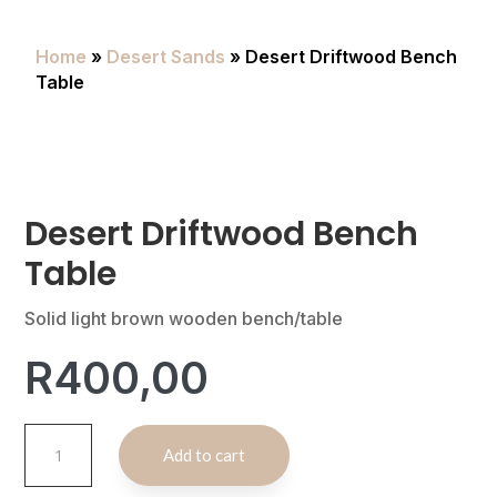
Home
»
Desert Sands
» Desert Driftwood Bench
Table
Desert Driftwood Bench
Table
Solid light brown wooden bench/table
R
400,00
Desert
A
Add to cart
Driftwood
l
Bench
t