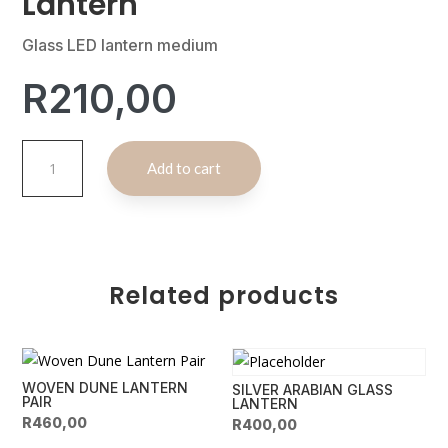
Lantern
Glass LED lantern medium
R
210,00
Desert
A
Add to cart
Mirage
l
Glass
t
Lantern
e
quantity
r
n
Related products
a
t
i
v
WOVEN DUNE LANTERN
SILVER ARABIAN GLASS
e
PAIR
LANTERN
:
R
460,00
R
400,00