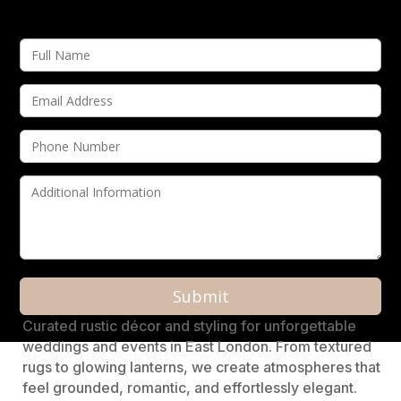
A
Curated rustic décor and styling for unforgettable
l
weddings and events in East London. From textured
t
rugs to glowing lanterns, we create atmospheres that
e
feel grounded, romantic, and effortlessly elegant.