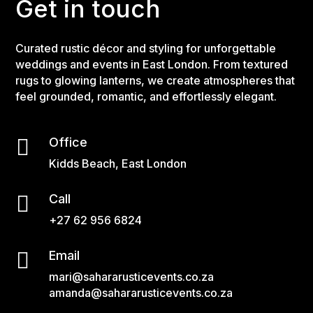
Get in touch
Curated rustic décor and styling for unforgettable
weddings and events in East London. From textured
rugs to glowing lanterns, we create atmospheres that
feel grounded, romantic, and effortlessly elegant.

Office
Kidds Beach, East London

Call
+27 62 956 6824

Email
mari@sahararusticevents.co.za
amanda@sahararusticevents.co.za