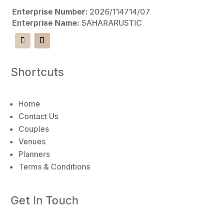
r
Enterprise Number:
2026/114714/07
n
Enterprise Name:
SAHARARUSTIC
a
t
i
v
Shortcuts
e
:
Home
Contact Us
Couples
Venues
Planners
Terms & Conditions
Get In Touch