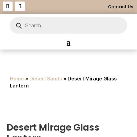
Contact Us
Products
search
Home
»
Desert Sands
» Desert Mirage Glass
Lantern
Desert Mirage Glass