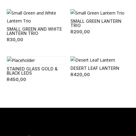
SMALL GREEN LANTERN
TRIO
SMALL GREEN AND WHITE
R
200,00
LANTERN TRIO
R
30,00
DESERT LEAF LANTERN
STAINED GLASS GOLD &
BLACK LEDS
R
420,00
R
450,00