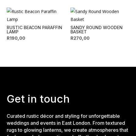
RUSTIC BEACON PARAFFIN
SANDY ROUND WOODEN
LAMP
BASKET
R
190,00
R
270,00
Get in touch
Curated rustic décor and styling for unforgettable
weddings and events in East London. From textured
rugs to glowing lanterns, we create atmospheres that