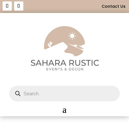
Contact Us
Products
search