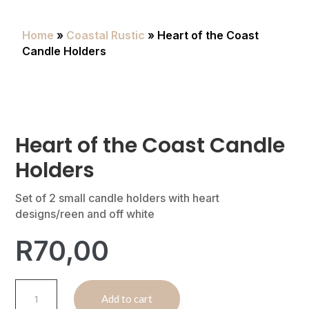
Home
»
Coastal Rustic
» Heart of the Coast
Candle Holders
Heart of the Coast Candle
Holders
Set of 2 small candle holders with heart
designs/reen and off white
R
70,00
Heart
A
Add to cart
of
l