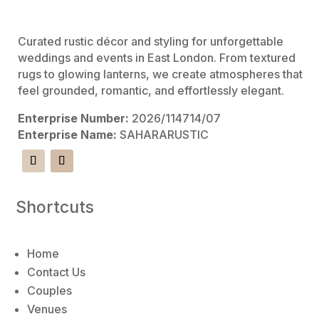
e
:
Curated rustic décor and styling for unforgettable
weddings and events in East London. From textured
rugs to glowing lanterns, we create atmospheres that
feel grounded, romantic, and effortlessly elegant.
Enterprise Number:
2026/114714/07
Enterprise Name:
SAHARARUSTIC
Shortcuts
Home
Contact Us
Couples
Venues