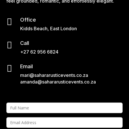
feel grounded, romantic, and effortlessly elegant.

Office
Kidds Beach, East London

Call
+27 62 956 6824

Email
mari@sahararusticevents.co.za
amanda@sahararusticevents.co.za