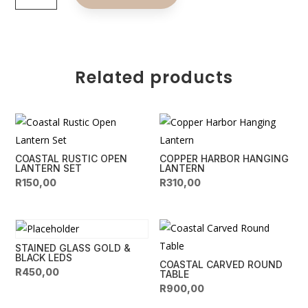
the
t
Coast
e
Candle
r
Holders
n
quantity
Related products
a
t
i
v
e
COASTAL RUSTIC OPEN
COPPER HARBOR HANGING
:
LANTERN SET
LANTERN
R
150,00
R
310,00
STAINED GLASS GOLD &
BLACK LEDS
COASTAL CARVED ROUND
R
450,00
TABLE
R
900,00