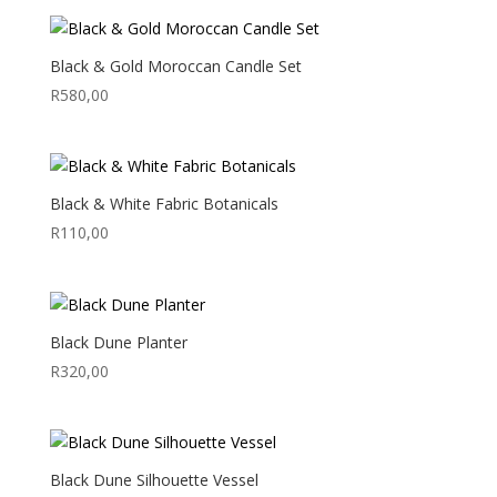
Black & Gold Moroccan Candle Set
R
580,00
Black & White Fabric Botanicals
R
110,00
Black Dune Planter
R
320,00
Black Dune Silhouette Vessel