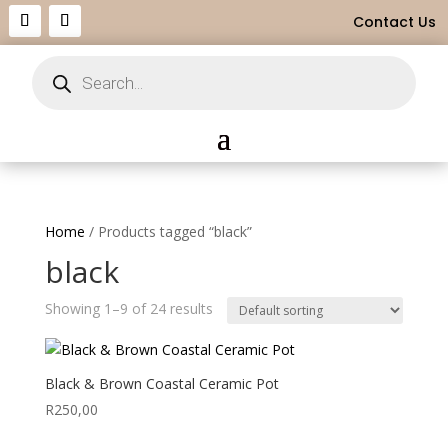
Contact Us
Products
search
Home
/ Products tagged “black”
black
Showing 1–9 of 24 results
Black & Brown Coastal Ceramic Pot
R
250,00