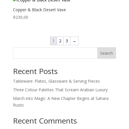
Copper & Black Desert Vase
R
230,00
1
2
3
→
Search
Recent Posts
Tableware: Plates, Glassware & Serving Pieces
Three Colour Palettes That Scream Arabian Luxury
March into Magic: A New Chapter Begins at Sahara
Rustic
Recent Comments