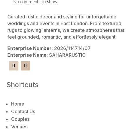
No comments to show.
Curated rustic décor and styling for unforgettable
weddings and events in East London. From textured
rugs to glowing lanterns, we create atmospheres that
feel grounded, romantic, and effortlessly elegant.
Enterprise Number:
2026/114714/07
Enterprise Name:
SAHARARUSTIC
Shortcuts
Home
Contact Us
Couples
Venues