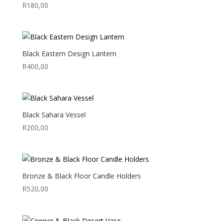
R
180,00
Black Eastern Design Lantern
R
400,00
Black Sahara Vessel
R
200,00
Bronze & Black Floor Candle Holders
R
520,00