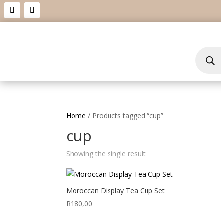
Product
search
Home
/ Products tagged “cup”
cup
Showing the single result
Moroccan Display Tea Cup Set
R
180,00