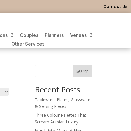
Contact Us
ions
Couples
Planners
Venues
Other Services
Search
Recent Posts
Tableware: Plates, Glassware
& Serving Pieces
Three Colour Palettes That
Scream Arabian Luxury
March into Magic: A New