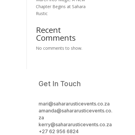
Chapter Begins at Sahara
Rustic
Recent
Comments
No comments to show.
Get In Touch
mari@sahararusticevents.co.za
amanda@sahararusticevents.co.
za
kerry@sahararusticevents.co.za
+27 62 956 6824