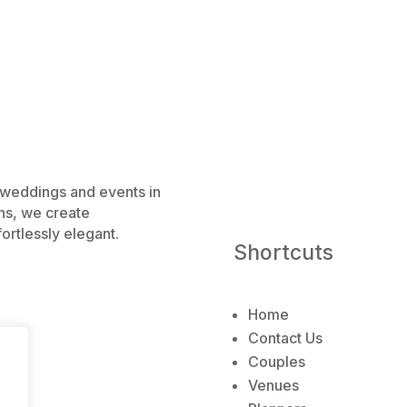
e weddings and events in
ns, we create
ortlessly elegant.
Shortcuts
Home
Contact Us
Couples
Venues