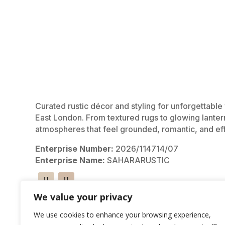
Curated rustic décor and styling for unforgettabl
East London. From textured rugs to glowing lanter
atmospheres that feel grounded, romantic, and eff
Enterprise Number:
2026/114714/07
Enterprise Name:
SAHARARUSTIC
We value your privacy
We use cookies to enhance your browsing experience,