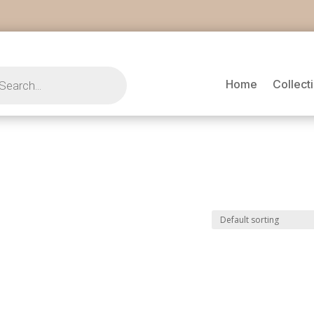
s
Home
Collect