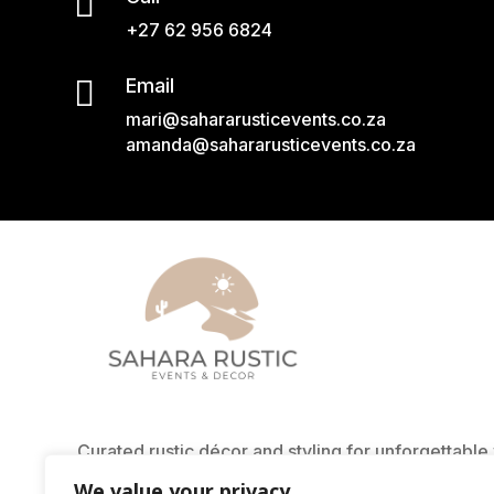

+27 62 956 6824

Email
mari@sahararusticevents.co.za
amanda@sahararusticevents.co.za
Curated rustic décor and styling for unforgettabl
East London. From textured rugs to glowing lanter
We value your privacy