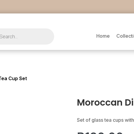
s
Home
Collect
Tea Cup Set
Moroccan Di
Set of glass tea cups with