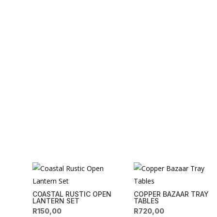
COASTAL RUSTIC OPEN
COPPER BAZAAR TRAY
LANTERN SET
TABLES
R
150,00
R
720,00