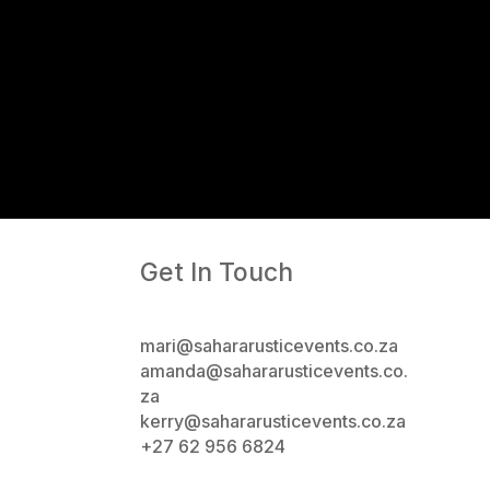
Get In Touch
mari@sahararusticevents.co.za
amanda@sahararusticevents.co.
za
kerry@sahararusticevents.co.za
+27 62 956 6824