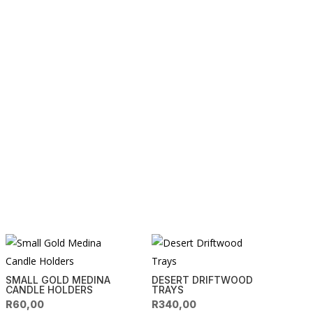
SMALL GOLD MEDINA
DESERT DRIFTWOOD
CANDLE HOLDERS
TRAYS
R
60,00
R
340,00