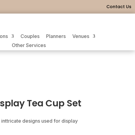
Contact Us
ions
Couples
Planners
Venues
Other Services
splay Tea Cup Set
 inttricate designs used for display