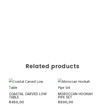
Related products
COASTAL CARVED LOW
MOROCCAN HOOKAH
TABLE
PIPE SET
R
450,00
R
600,00