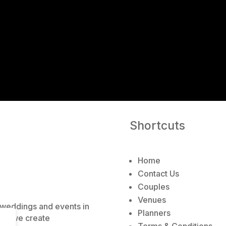
A
l
t
e
r
n
a
t
i
v
e
Shortcuts
:
Home
Contact Us
Couples
Venues
e weddings and events in
Planners
ns, we create
Terms & Conditions