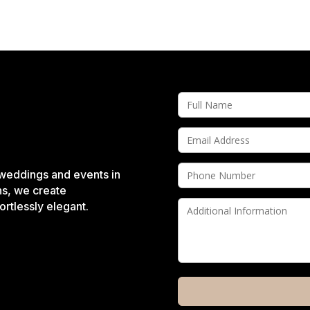
 weddings and events in
ns, we create
rtlessly elegant.