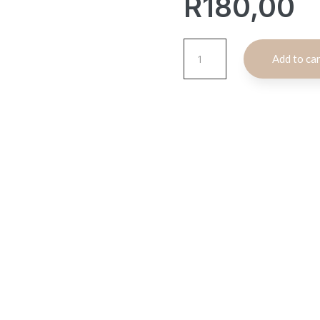
R
180,00
Moroccan
Add to ca
Display
Tea
Cup
Set
quantity