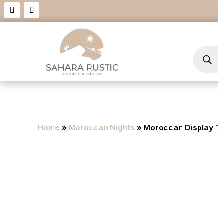
Product
search
Home
»
Moroccan Nights
» Moroccan Display 