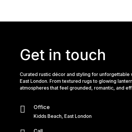
Get in touch
Curated rustic décor and styling for unforgettable
East London. From textured rugs to glowing lanter
atmospheres that feel grounded, romantic, and effo

Office
Kidds Beach, East London
Call