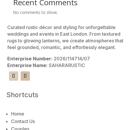
Recent Comments
No comments to show.
Curated rustic décor and styling for unforgettable
weddings and events in East London. From textured
rugs to glowing lanterns, we create atmospheres that
feel grounded, romantic, and effortlessly elegant.
Enterprise Number:
2026/114714/07
Enterprise Name:
SAHARARUSTIC
Shortcuts
Home
Contact Us
Couples