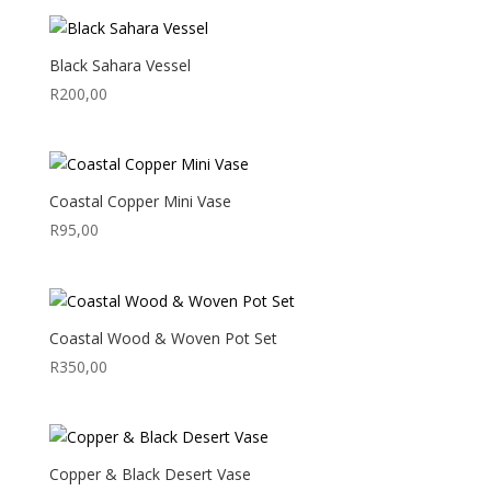
Black Sahara Vessel
R
200,00
Coastal Copper Mini Vase
R
95,00
Coastal Wood & Woven Pot Set
R
350,00
Copper & Black Desert Vase