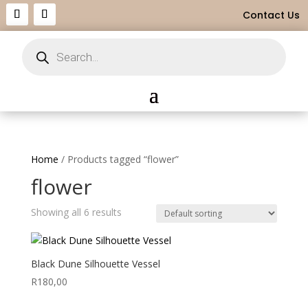
Contact Us
Products
search
Home
/ Products tagged “flower”
flower
Showing all 6 results
Black Dune Silhouette Vessel
R
180,00