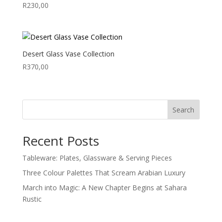
R
230,00
Desert Glass Vase Collection
R
370,00
Search
Recent Posts
Tableware: Plates, Glassware & Serving Pieces
Three Colour Palettes That Scream Arabian Luxury
March into Magic: A New Chapter Begins at Sahara
Rustic