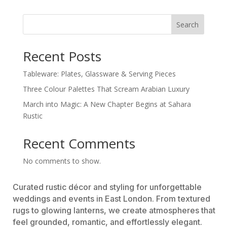
Search
Recent Posts
Tableware: Plates, Glassware & Serving Pieces
Three Colour Palettes That Scream Arabian Luxury
March into Magic: A New Chapter Begins at Sahara
Rustic
Recent Comments
No comments to show.
Curated rustic décor and styling for unforgettable
weddings and events in East London. From textured
rugs to glowing lanterns, we create atmospheres that
feel grounded, romantic, and effortlessly elegant.