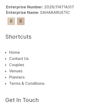
Enterprise Number:
2026/114714/07
Enterprise Name:
SAHARARUSTIC
Shortcuts
Home
Contact Us
Couples
Venues
Planners
Terms & Conditions
Get In Touch