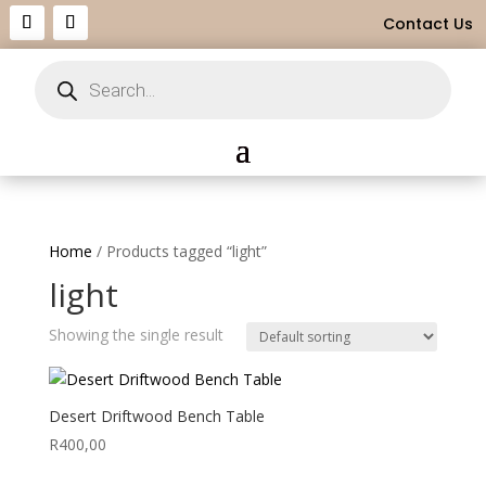
Contact Us
Products
search
Home
/ Products tagged “light”
light
Showing the single result
Desert Driftwood Bench Table
R
400,00