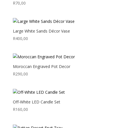
R
70,00
Large White Sands Décor Vase
R
400,00
Moroccan Engraved Pot Decor
R
290,00
Off-White LED Candle Set
R
160,00