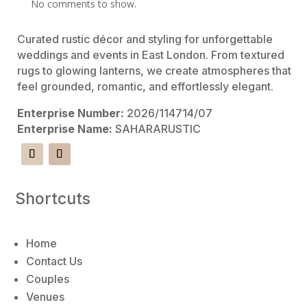
No comments to show.
Curated rustic décor and styling for unforgettable
weddings and events in East London. From textured
rugs to glowing lanterns, we create atmospheres that
feel grounded, romantic, and effortlessly elegant.
Enterprise Number:
2026/114714/07
Enterprise Name:
SAHARARUSTIC
Shortcuts
Home
Contact Us
Couples
Venues