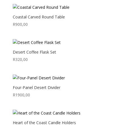
Coastal Carved Round Table
R
900,00
Desert Coffee Flask Set
R
320,00
Four-Panel Desert Divider
R
1900,00
Heart of the Coast Candle Holders