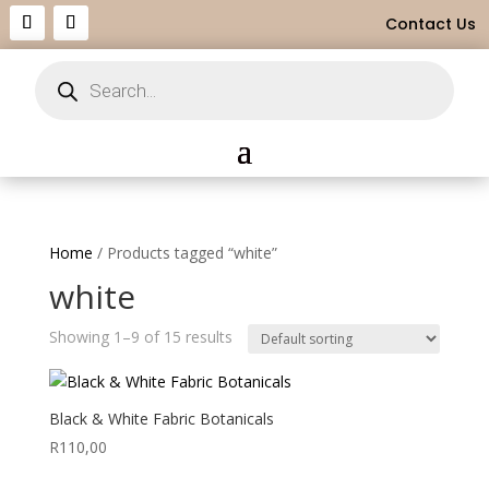
Contact Us
Products
search
Home
/ Products tagged “white”
white
Showing 1–9 of 15 results
Black & White Fabric Botanicals
R
110,00