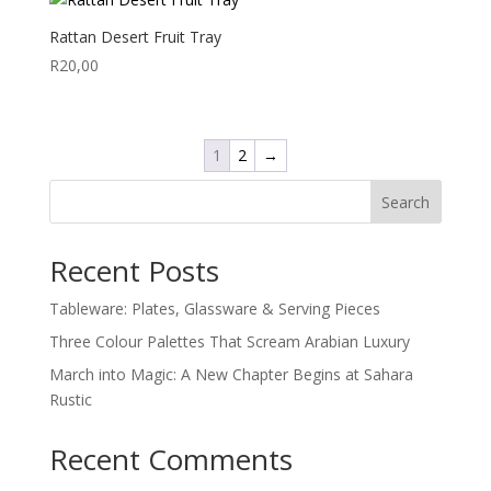
Rattan Desert Fruit Tray
R
20,00
1
2
→
Search
Recent Posts
Tableware: Plates, Glassware & Serving Pieces
Three Colour Palettes That Scream Arabian Luxury
March into Magic: A New Chapter Begins at Sahara
Rustic
Recent Comments