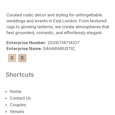
e
:
Curated rustic décor and styling for unforgettable
weddings and events in East London. From textured
rugs to glowing lanterns, we create atmospheres that
feel grounded, romantic, and effortlessly elegant.
Enterprise Number:
2026/114714/07
Enterprise Name:
SAHARARUSTIC
Shortcuts
Home
Contact Us
Couples
Venues