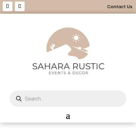
Contact Us
Products
search