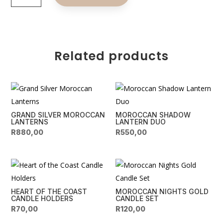
LED
t
Lanterns
e
quantity
r
n
Related products
a
t
i
v
e
GRAND SILVER MOROCCAN
MOROCCAN SHADOW
:
LANTERNS
LANTERN DUO
R
880,00
R
550,00
HEART OF THE COAST
MOROCCAN NIGHTS GOLD
CANDLE HOLDERS
CANDLE SET
R
70,00
R
120,00