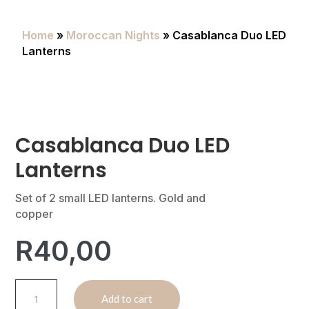
Home
»
Moroccan Nights
» Casablanca Duo LED
Lanterns
Casablanca Duo LED
Lanterns
Set of 2 small LED lanterns. Gold and
copper
R
40,00
Casablanca
A
Add to cart
Duo
l