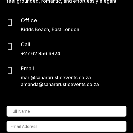
feel grounded, romantic, and effortlessly elegant.

Office
Kidds Beach, East London

Call
+27 62 956 6824

Email
mari@sahararusticevents.co.za
amanda@sahararusticevents.co.za