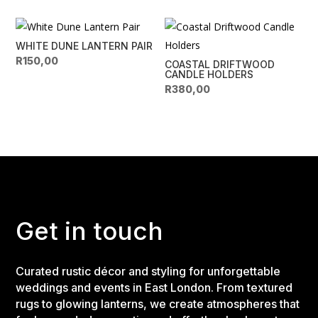
WHITE DUNE LANTERN PAIR
R
150,00
COASTAL DRIFTWOOD
CANDLE HOLDERS
R
380,00
Get in touch
Curated rustic décor and styling for unforgettable
weddings and events in East London. From textured
rugs to glowing lanterns, we create atmospheres that