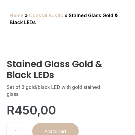
Home
»
Coastal Rustic
» Stained Glass Gold &
Black LEDs
Stained Glass Gold &
Black LEDs
Set of 3 gold/black LED with gold stained
glass
R
450,00
Stained
A
Add to cart
Glass
l