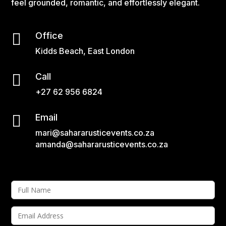
feel grounded, romantic, and effortlessly elegant.

Office
Kidds Beach, East London

Call
+27 62 956 6824

Email
mari@sahararusticevents.co.za
amanda@sahararusticevents.co.za