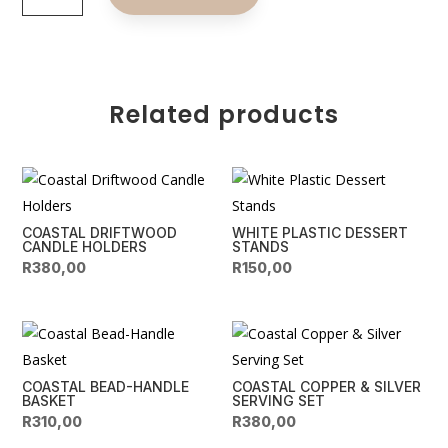
Gold
t
&
e
Black
r
LEDs
n
quantity
Related products
a
t
i
v
e
COASTAL DRIFTWOOD
WHITE PLASTIC DESSERT
:
CANDLE HOLDERS
STANDS
R
380,00
R
150,00
COASTAL BEAD-HANDLE
COASTAL COPPER & SILVER
BASKET
SERVING SET
R
310,00
R
380,00