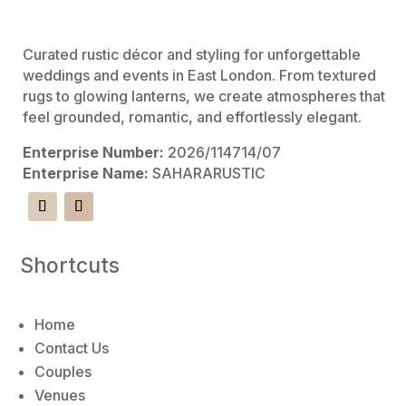
e
:
Curated rustic décor and styling for unforgettable
weddings and events in East London. From textured
rugs to glowing lanterns, we create atmospheres that
feel grounded, romantic, and effortlessly elegant.
Enterprise Number:
2026/114714/07
Enterprise Name:
SAHARARUSTIC
Shortcuts
Home
Contact Us
Couples
Venues