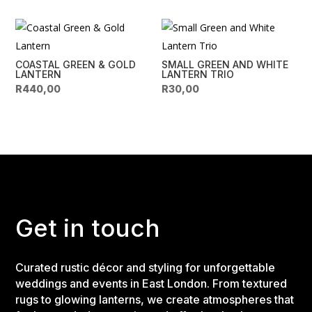
COASTAL GREEN & GOLD
SMALL GREEN AND WHITE
LANTERN
LANTERN TRIO
R
440,00
R
30,00
Get in touch
Curated rustic décor and styling for unforgettable
weddings and events in East London. From textured
rugs to glowing lanterns, we create atmospheres that