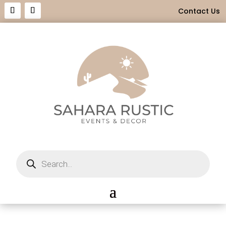
Contact Us
Products
search