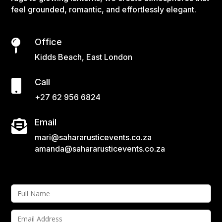
feel grounded, romantic, and effortlessly elegant.
Office

Kidds Beach, East London
Call

+27 62 956 6824
Email

mari@sahararusticevents.co.za
amanda@sahararusticevents.co.za