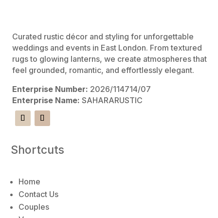
v
e
:
Curated rustic décor and styling for unforgettable
weddings and events in East London. From textured
rugs to glowing lanterns, we create atmospheres that
feel grounded, romantic, and effortlessly elegant.
Enterprise Number:
2026/114714/07
Enterprise Name:
SAHARARUSTIC
Shortcuts
Home
Contact Us
Couples