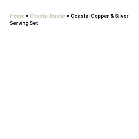
Home
»
Coastal Rustic
» Coastal Copper & Silver
Serving Set