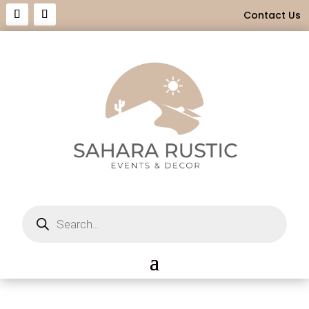
Contact Us
Products
search