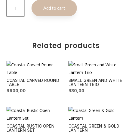
Coastal
A
Add to cart
Copper
l
&
t
Silver
e
Serving
r
Set
n
quantity
Related products
a
t
i
v
e
COASTAL CARVED ROUND
SMALL GREEN AND WHITE
:
TABLE
LANTERN TRIO
R
900,00
R
30,00
COASTAL RUSTIC OPEN
COASTAL GREEN & GOLD
LANTERN SET
LANTERN