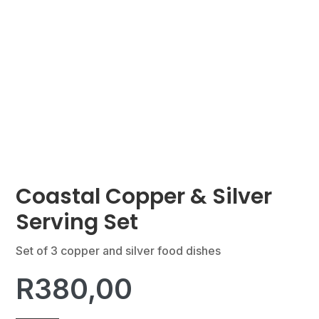
Coastal Copper & Silver
Serving Set
Set of 3 copper and silver food dishes
R
380,00