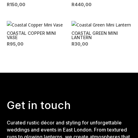
R
150,00
R
440,00
COASTAL COPPER MINI
COASTAL GREEN MINI
VASE
LANTERN
R
95,00
R
30,00
Get in touch
Curated rustic décor and styling for unforgettable
weddings and events in East London. From textured
rugs to glowing lanterns, we create atmospheres that