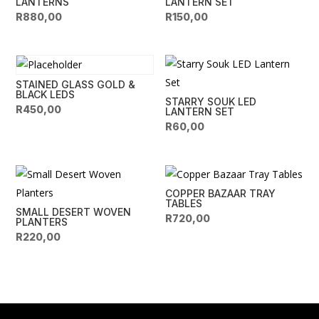
LANTERNS
LANTERN SET
R
880,00
R
150,00
STAINED GLASS GOLD &
BLACK LEDS
STARRY SOUK LED
R
450,00
LANTERN SET
R
60,00
COPPER BAZAAR TRAY
TABLES
SMALL DESERT WOVEN
R
720,00
PLANTERS
R
220,00