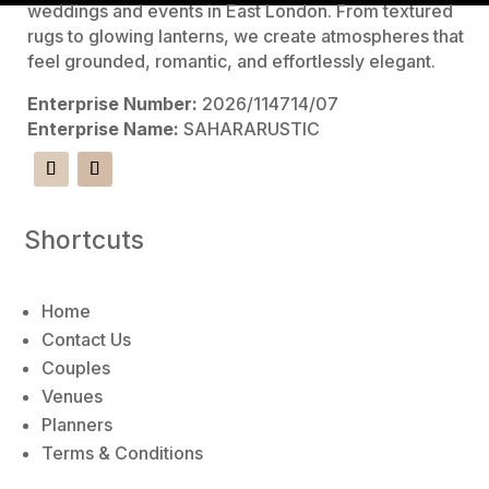
l
weddings and events in East London. From textured
t
rugs to glowing lanterns, we create atmospheres that
e
feel grounded, romantic, and effortlessly elegant.
r
Enterprise Number:
2026/114714/07
n
Enterprise Name:
SAHARARUSTIC
a
t
i
v
Shortcuts
e
:
Home
Contact Us
Couples
Venues
Planners
Terms & Conditions