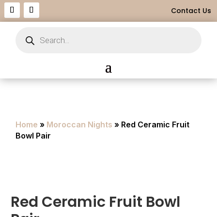
Contact Us
Products
search
Home
»
Moroccan Nights
» Red Ceramic Fruit
Bowl Pair
Red Ceramic Fruit Bowl