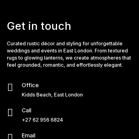
Get in touch
Curated rustic décor and styling for unforgettable
weddings and events in East London. From textured
rugs to glowing lanterns, we create atmospheres that
feel grounded, romantic, and effortlessly elegant.

Office
Kidds Beach, East London

Call
+27 62 956 6824

Email