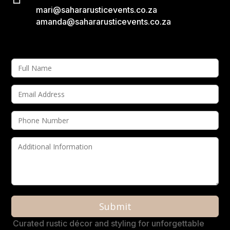
mari@sahararusticevents.co.za
amanda@sahararusticevents.co.za
A
Curated rustic décor and styling for unforgettable