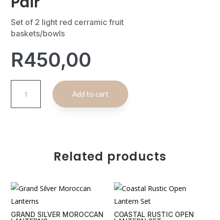
Pair
Set of 2 light red cerramic fruit
baskets/bowls
R
450,00
Red
A
Add to cart
Ceramic
l
Fruit
t
Bowl
e
Pair
r
quantity
n
Related products
a
t
i
v
e
GRAND SILVER MOROCCAN
COASTAL RUSTIC OPEN
: