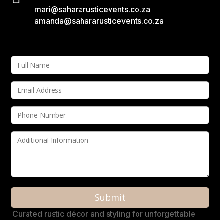
mari@sahararusticevents.co.za
amanda@sahararusticevents.co.za
A
Curated rustic décor and styling for unforgettable