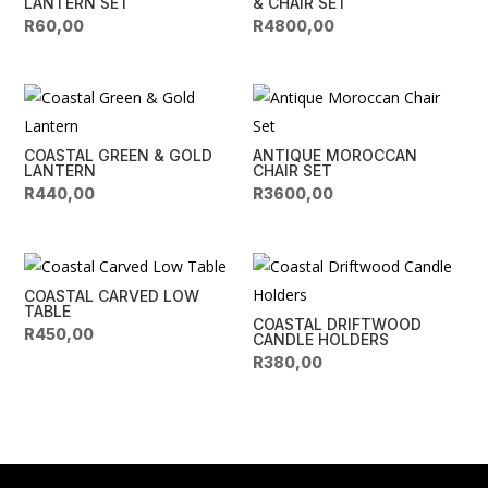
LANTERN SET
& CHAIR SET
R
60,00
R
4800,00
COASTAL GREEN & GOLD
ANTIQUE MOROCCAN
LANTERN
CHAIR SET
R
440,00
R
3600,00
COASTAL CARVED LOW
TABLE
COASTAL DRIFTWOOD
R
450,00
CANDLE HOLDERS
R
380,00