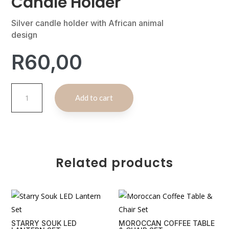
Candle Holder
Silver candle holder with African animal
design
R
60,00
Silver
A
Add to cart
African
l
Animal
t
Candle
e
Holder
r
quantity
n
Related products
a
t
i
v
e
STARRY SOUK LED
MOROCCAN COFFEE TABLE
: