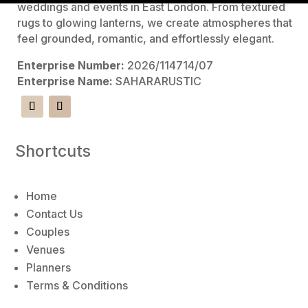
l
weddings and events in East London. From textured
t
rugs to glowing lanterns, we create atmospheres that
e
feel grounded, romantic, and effortlessly elegant.
r
Enterprise Number:
2026/114714/07
n
Enterprise Name:
SAHARARUSTIC
a
t
i
v
Shortcuts
e
:
Home
Contact Us
Couples
Venues
Planners
Terms & Conditions