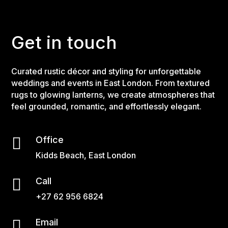
Get in touch
Curated rustic décor and styling for unforgettable
weddings and events in East London. From textured
rugs to glowing lanterns, we create atmospheres that
feel grounded, romantic, and effortlessly elegant.

Office
Kidds Beach, East London

Call
+27 62 956 6824

Email