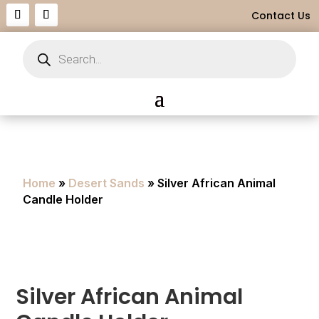
Contact Us
Products
search
Home
»
Desert Sands
» Silver African Animal
Candle Holder
Silver African Animal