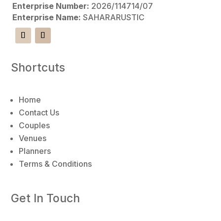
Enterprise Number:
2026/114714/07
n
Enterprise Name:
SAHARARUSTIC
a
t
i
v
Shortcuts
e
:
Home
Contact Us
Couples
Venues
Planners
Terms & Conditions
Get In Touch