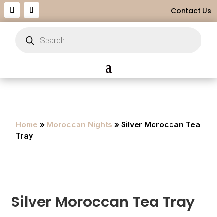
Contact Us
Products
search
Home
»
Moroccan Nights
» Silver Moroccan Tea
Tray
Silver Moroccan Tea Tray