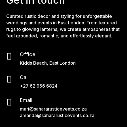
Get in touch
Curated rustic décor and styling for unforgettable
weddings and events in East London. From textured
rugs to glowing lanterns, we create atmospheres that
feel grounded, romantic, and effortlessly elegant.

Office
Kidds Beach, East London

Call
+27 62 956 6824

Email
mari@sahararusticevents.co.za
amanda@sahararusticevents.co.za