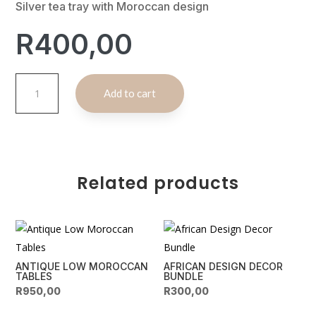
Silver tea tray with Moroccan design
R
400,00
Silver
A
Add to cart
Moroccan
l
Tea
t
Tray
e
quantity
r
n
Related products
a
t
i
v
e
ANTIQUE LOW MOROCCAN
AFRICAN DESIGN DECOR
:
TABLES
BUNDLE
R
950,00
R
300,00