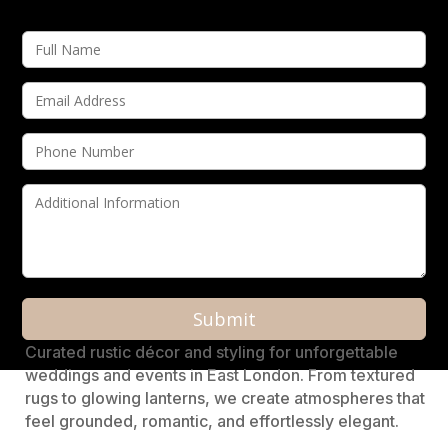
A
Curated rustic décor and styling for unforgettable
l
weddings and events in East London. From textured
t
rugs to glowing lanterns, we create atmospheres that
e
feel grounded, romantic, and effortlessly elegant.
r