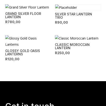
GRAND SILVER FLOOR
SILVER STAR LANTERN
LANTERN
TRIO
R
780,00
R
90,00
CLASSIC MOROCCAN
LANTERN
GLOSSY GOLD OASIS
R
250,00
LANTERNS
R
120,00