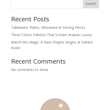
Search
Recent Posts
Tableware: Plates, Glassware & Serving Pieces
Three Colour Palettes That Scream Arabian Luxury
March into Magic: A New Chapter Begins at Sahara
Rustic
Recent Comments
No comments to show.