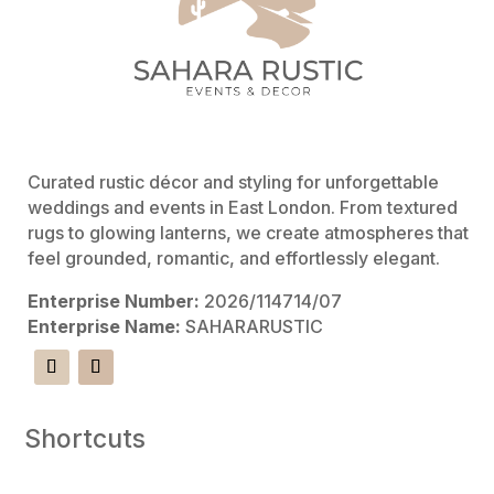
Curated rustic décor and styling for unforgettable
weddings and events in East London. From textured
rugs to glowing lanterns, we create atmospheres that
feel grounded, romantic, and effortlessly elegant.
Enterprise Number:
2026/114714/07
Enterprise Name:
SAHARARUSTIC
Shortcuts