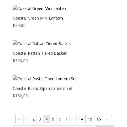
Coastal Green Mini Lantern
R
30,00
Coastal Rattan Tiered Basket
R
320,00
Coastal Rustic Open Lantern Set
R
150,00
←
1
2
3
4
5
6
7
…
14
15
16
→