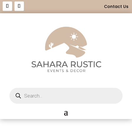
Contact Us
Products
search