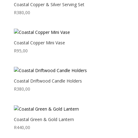
Coastal Copper & Silver Serving Set
R
380,00
Coastal Copper Mini Vase
R
95,00
Coastal Driftwood Candle Holders
R
380,00
Coastal Green & Gold Lantern
R
440,00