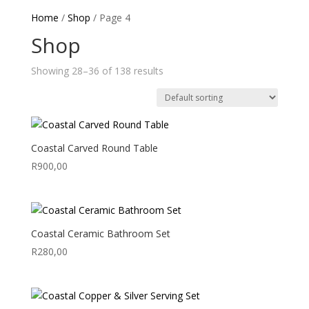
Home
/
Shop
/ Page 4
Shop
Showing 28–36 of 138 results
Coastal Carved Round Table
R
900,00
Coastal Ceramic Bathroom Set
R
280,00