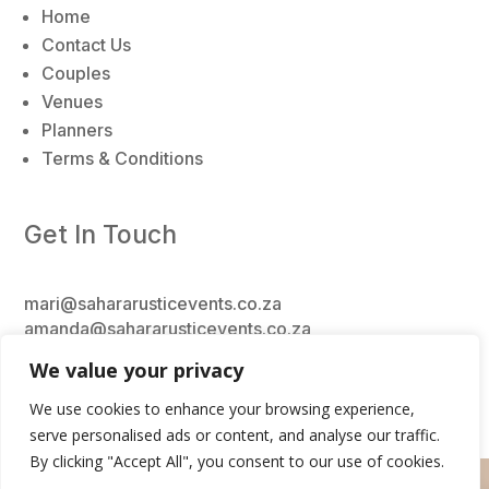
Home
Contact Us
Couples
Venues
Planners
Terms & Conditions
Get In Touch
mari@sahararusticevents.co.za
amanda@sahararusticevents.co.za
kerry@sahararusticevents.co.za
We value your privacy
+27 62 956 6824
We use cookies to enhance your browsing experience,
serve personalised ads or content, and analyse our traffic.
By clicking "Accept All", you consent to our use of cookies.
0
Copyright
© 2026 Sahara Rustic Decor & Events